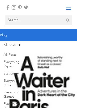
Blog
All Posts
All Posts
Everything
Paper
Stationary
Everything
Pens
Everything
Games
Everything