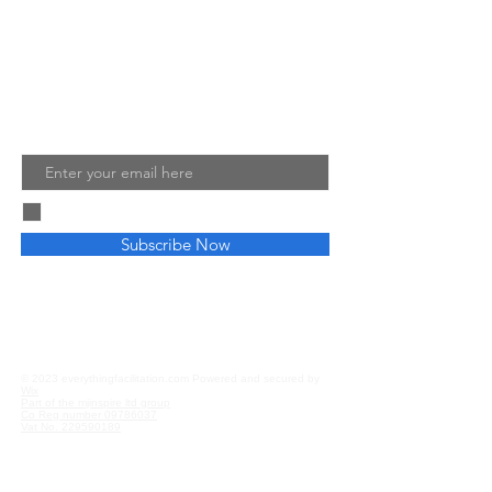
ensure your own training, teaching
and facilitated sessions are a success.
Read More
Join My Mailing List
Email
I agree to the terms & conditions
Subscribe Now
Privacy and Cookies
Affiliate Disclosure
© 2023 everythingfacilitation.com Powered and secured by
Wix
Part of the mjinspire ltd group
Co Reg number
09786037
Vat No.
229590189