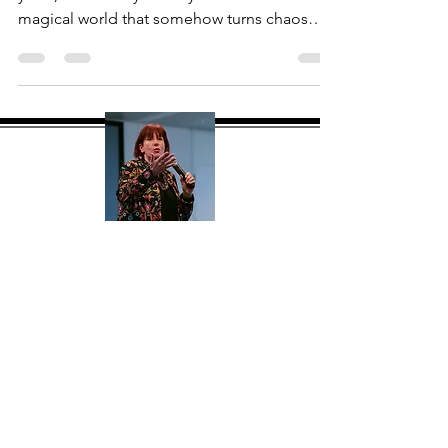
Having worked in Hospitality for over 30
years, it will always be my first love. The
magical world that somehow turns chaos
into...
About Me
Hi, I'm Mary Jane Flanagan MBPsS
(mj) a global consultant, speaker and
facilitator with over 30 years
experience. My goal with this site is to
give you a one stop shop offering
tried and tested products and tools to