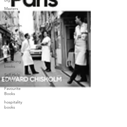
Big Stuff
Masters
Admin
Education
Leadership
books
Business
Books
Coaching
books
Self Help
Books
Favourite
Books
hospitality
books