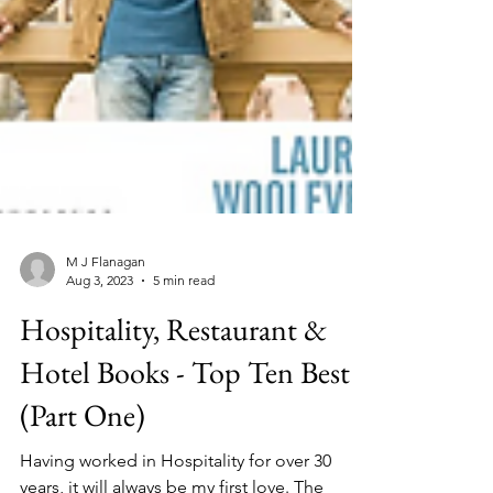
M J Flanagan
Aug 3, 2023
5 min read
Hospitality, Restaurant &
Hotel Books - Top Ten Best
(Part One)