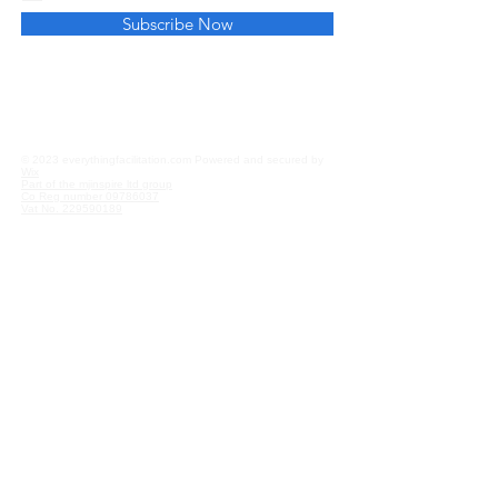
Subscribe Now
Privacy and Cookies
Affiliate Disclosure
© 2023 everythingfacilitation.com Powered and secured by
Wix
Part of the mjinspire ltd group
Co Reg number
09786037
Vat No.
229590189