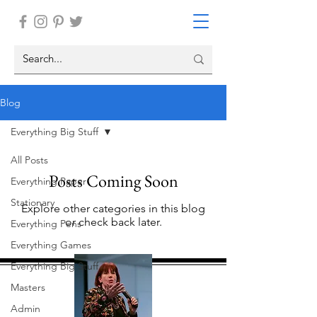
Blog
Everything Big Stuff
All Posts
Posts Coming Soon
Everything Paper
Stationary
Explore other categories in this blog
or check back later.
Everything Pens
Everything Games
Everything Big Stuff
Masters
Admin