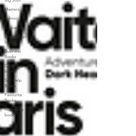
Big Stuff
Masters
Admin
Education
Leadership
books
Business
Books
Coaching
books
Self Help
Books
Favourite
Books
hospitality
books