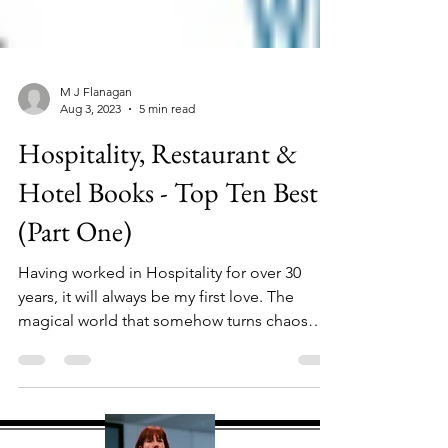
M J Flanagan
Aug 3, 2023
5 min read
Hospitality, Restaurant &
Hotel Books - Top Ten Best
(Part One)
Having worked in Hospitality for over 30
years, it will always be my first love. The
magical world that somehow turns chaos
into...