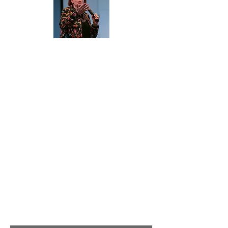
About Me
Hi, I'm Mary Jane Flanagan MBPsS
(mj) a global consultant, speaker and
facilitator with over 30 years
experience. My goal with this site is to
give you a one stop shop offering
tried and tested products and tools to
ensure your own training, teaching
and facilitated sessions are a success.
Read More
Join My Mailing List