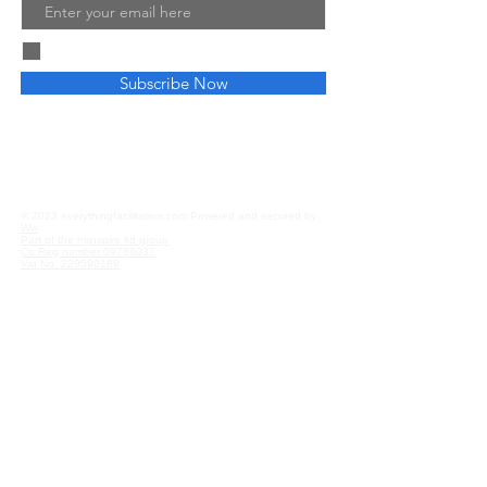
Email
I agree to the terms & conditions
Subscribe Now
Privacy and Cookies
Affiliate Disclosure
© 2023 everythingfacilitation.com Powered and secured by
Wix
Part of the mjinspire ltd group
Co Reg number
09786037
Vat No.
229590189