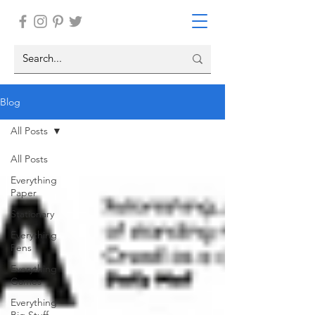
Blog
All Posts
All Posts
Everything
Paper
Stationary
Everything
Pens
Everything
Games
Everything