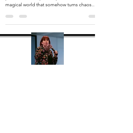
Having worked in Hospitality for over 30
years, it will always be my first love. The
magical world that somehow turns chaos
into...
About Me
Hi, I'm Mary Jane Flanagan MBPsS
(mj) a global consultant, speaker and
facilitator with over 30 years
experience. My goal with this site is to
give you a one stop shop offering
tried and tested products and tools to