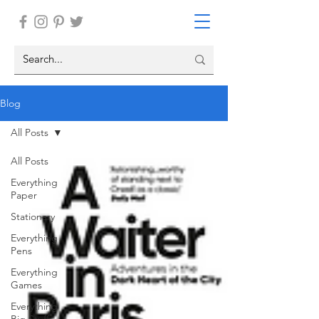
Blog
All Posts
All Posts
Everything
Paper
Stationary
Everything
Pens
Everything
Games
Everything