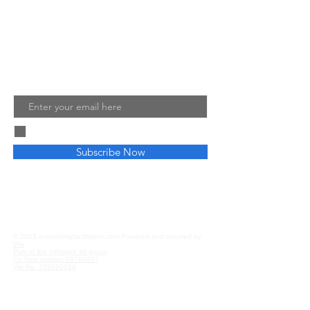
ensure your own training, teaching
and facilitated sessions are a success.
Read More
Join My Mailing List
Email
I agree to the terms & conditions
Subscribe Now
Privacy and Cookies
Affiliate Disclosure
© 2023 everythingfacilitation.com Powered and secured by
Wix
Part of the mjinspire ltd group
Co Reg number
09786037
Vat No.
229590189