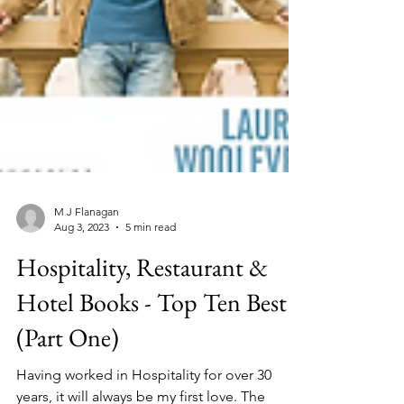
M J Flanagan
Aug 3, 2023
5 min read
Hospitality, Restaurant &
Hotel Books - Top Ten Best
(Part One)