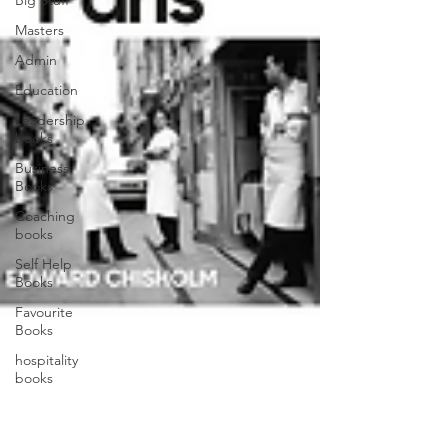
Big Stuff
Masters
Admin
Education
Leadership
books
Business
Books
Coaching
books
Self Help
Books
Favourite
Books
hospitality
books